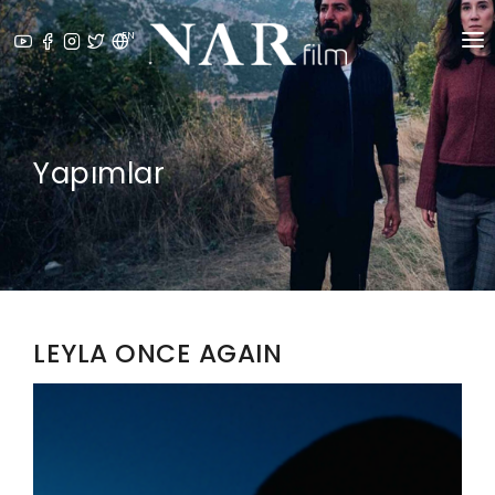
EN
ABOUT US
⁠PRODUCTION SERVICES
Yapımlar
PRODUCTIONS
NEWS
AWARDS
LEYLA ONCE AGAIN