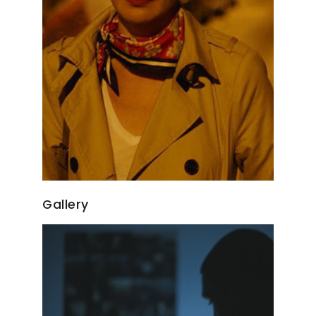
Gallery