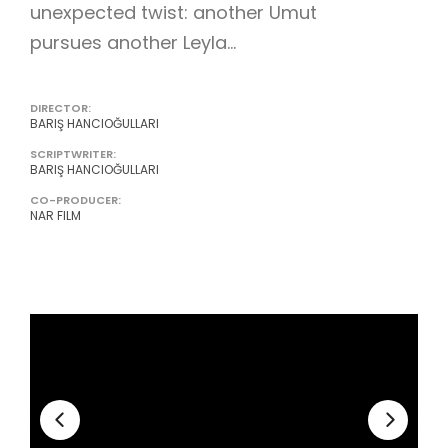
unexpected twist: another Umut
pursues another Leyla...
DIRECTOR:
BARIŞ HANCIOĞULLARI
SCRIPTWRITER:
BARIŞ HANCIOĞULLARI
CO-PRODUCER:
NAR FILM