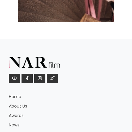
Home
About Us
Awards
News