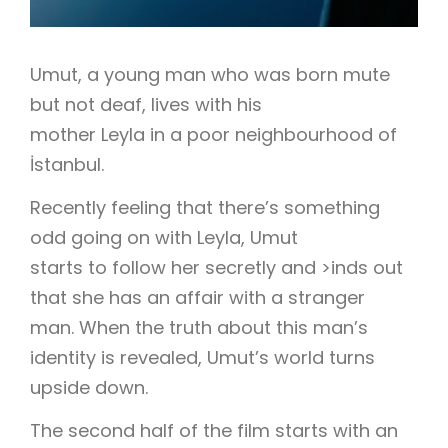
Umut, a young man who was born mute
but not deaf, lives with his
mother Leyla in a poor neighbourhood of
İstanbul.
Recently feeling that there’s something
odd going on with Leyla, Umut
starts to follow her secretly and >inds out
that she has an affair with a stranger
man. When the truth about this man’s
identity is revealed, Umut’s world turns
upside down.
The second half of the film starts with an