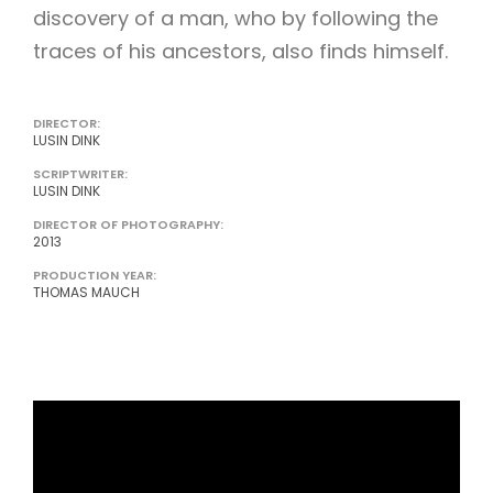
discovery of a man, who by following the
traces of his ancestors, also finds himself.
DIRECTOR:
LUSIN DINK
SCRIPTWRITER:
LUSIN DINK
DIRECTOR OF PHOTOGRAPHY:
2013
PRODUCTION YEAR:
THOMAS MAUCH
http