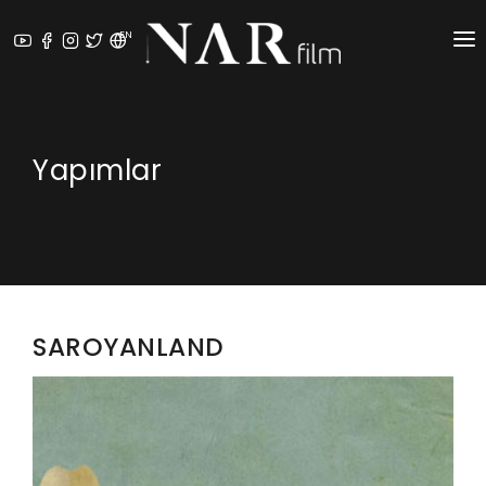
EN
ABOUT US
⁠PRODUCTION SERVICES
Yapımlar
PRODUCTIONS
NEWS
AWARDS
SAROYANLAND