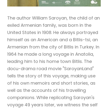
The author William Saroyan, the child of an
exiled Armenian family, was born in the
United States in 1908. He always portrayed
himself as an American and a Bitlis-tsi, an
Armenian from the city of Bitlis in Turkey. In
1964 he made a long voyage in Anatolia,
leading him to his home town Bitlis. The
docu-drama road movie "SaroyanLand"
tells the story of this voyage, making use
of his own memoirs and short stories, as
well as the accounts of his travelling
companions. While replicating Saroyan's
voyage 49 years later, we witness the self