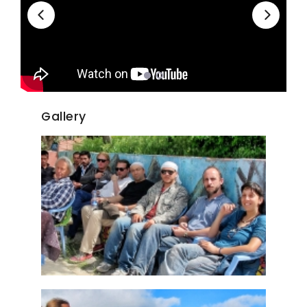
Gallery